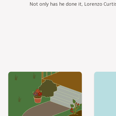
Not only has he done it, Lorenzo Curt
Video file
Video file