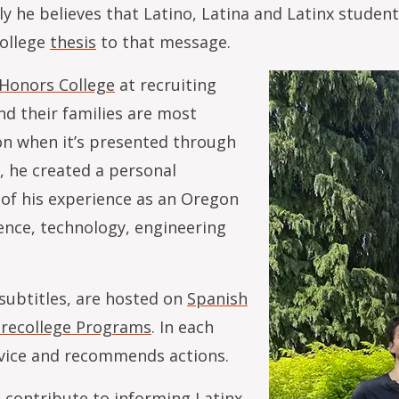
ly he believes that Latino, Latina and Latinx studen
College
thesis
to that message.
Honors College
at recruiting
nd their families are most
ion when it’s presented through
, he created a personal
 of his experience as an Oregon
ence, technology, engineering
 subtitles, are hosted on
Spanish
 Precollege Programs
. In each
advice and recommends actions.
 contribute to informing Latinx