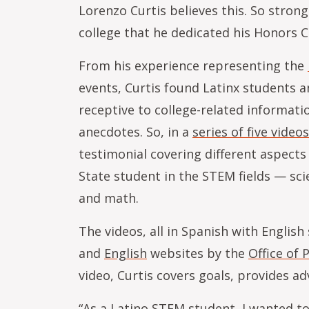
Lorenzo Curtis believes this. So strong
college that he dedicated his Honors 
From his experience representing the
events, Curtis found Latinx students a
receptive to college-related informat
anecdotes. So, in a
series of five videos
testimonial covering different aspects
State student in the STEM fields — sci
and math.
The videos, all in Spanish with English
and
English
websites by the
Office of
video, Curtis covers goals, provides 
“As a Latino STEM student, I wanted to