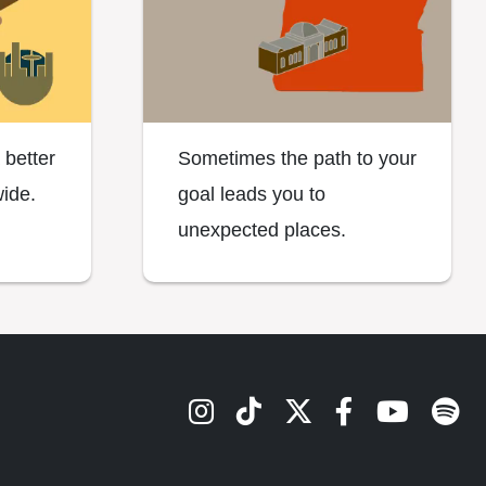
 better
Sometimes the path to your
ide.
goal leads you to
unexpected places.
OSU's Instagram
OSU's TikTok
OSU's Twitter
OSU's Face
OSU's Y
Spot