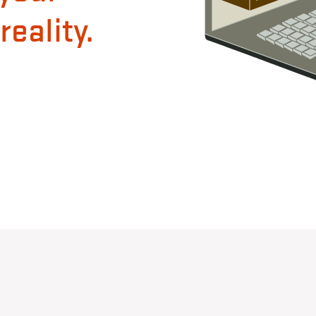
eality.