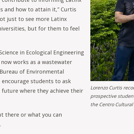
 and how to attain it,” Curtis
not just to see more Latinx
versities, but for them to feel
cience in Ecological Engineering
is now works as a wastewater
d Bureau of Environmental
ll encourage students to ask
Lorenzo Curtis reco
 future where they achieve their
prospective student
the Centro Cultural
t there or what you can
.