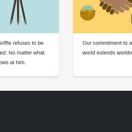
riffie refuses to be
Our commitment to a
ned. No matter what
world extends worldw
rows at him.