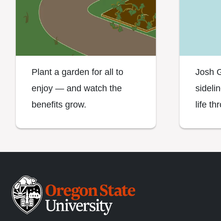
Plant a garden for all to
Josh G
enjoy — and watch the
sideli
benefits grow.
life th