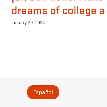
dreams of college a r
January 29, 2024
Español