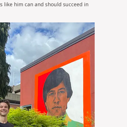
ts like him can and should succeed in