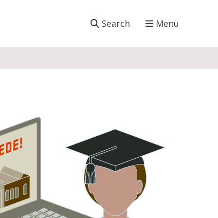
Search
Menu