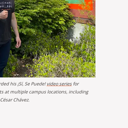
rded his ¡Sí, Se Puede!
video series
for
s at multiple campus locations, including
 César Chávez.