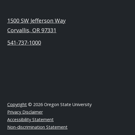
1500 SW Jefferson Way
Corvallis, OR 97331
541-737-1000
Copyright
© 2026 Oregon State University
Privacy Disclaimer
Accessibility Statement
Non-discrimination Statement