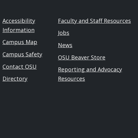
Accessibility
Faculty and Staff Resources
Information
Jobs
Campus Map
News
Campus Safety
OSU Beaver Store
Contact OSU
Reporting and Advocacy
Directory
Resources