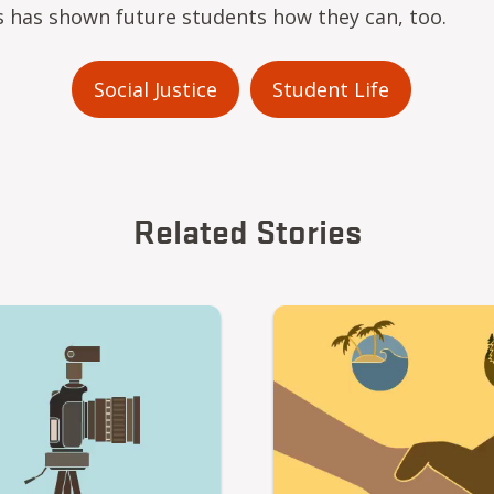
is has shown future students how they can, too.
Social Justice
Student Life
Related Stories
Video file