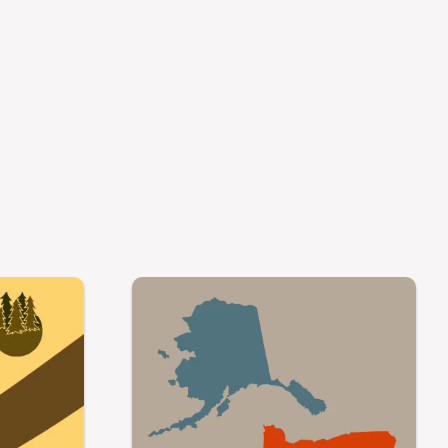
Video file