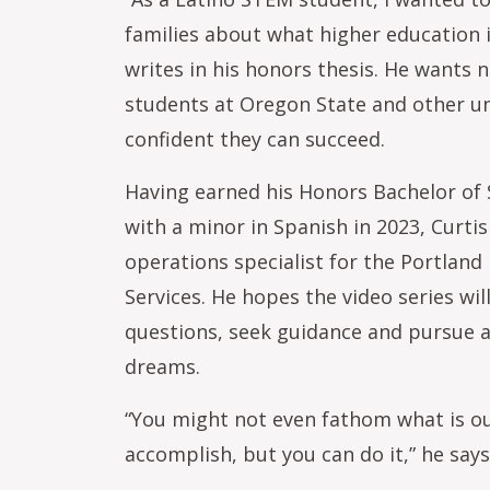
families about what higher education is
writes in his honors thesis. He wants 
students at Oregon State and other uni
confident they can succeed.
Having earned his Honors Bachelor of S
with a minor in Spanish in 2023, Curt
operations specialist for the Portlan
Services. He hopes the video series wi
questions, seek guidance and pursue a
dreams.
“You might not even fathom what is ou
accomplish, but you can do it,” he says