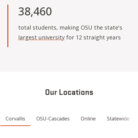
38,460
total students, making OSU the state's
largest university
for 12 straight years
Our Locations
Corvallis
OSU-Cascades
Online
Statewide