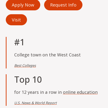
Apply Now
Request Info
Visit
#1
College town on the West Coast
Best Colleges
Top 10
for 12 years in a row in
online education
U.S. News & World Report