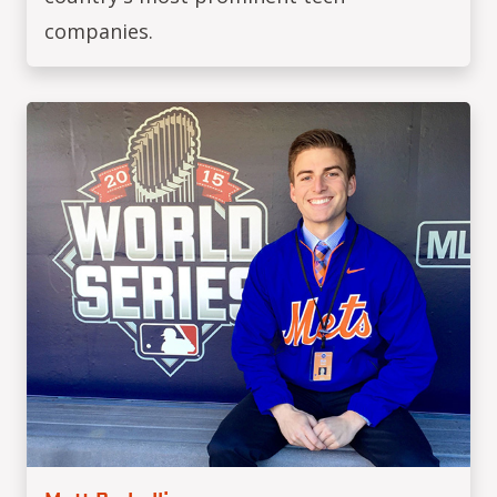
companies.