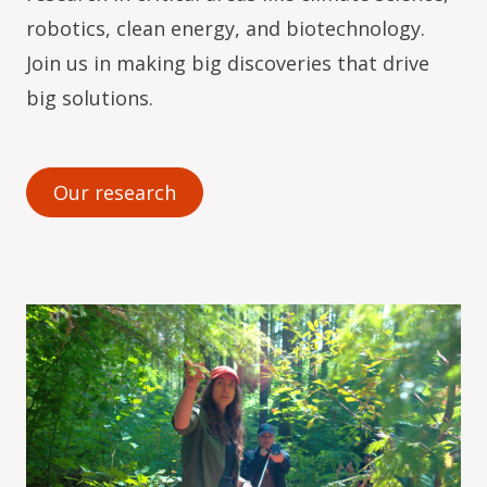
robotics, clean energy, and biotechnology.
Join us in making big discoveries that drive
big solutions.
Our research