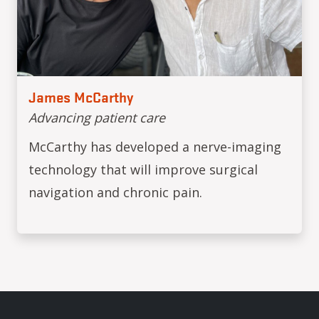
James McCarthy
Advancing patient care
McCarthy has developed a nerve-imaging
technology that will improve surgical
navigation and chronic pain.