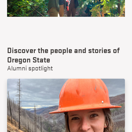
Discover the people and stories of
Oregon State
Alumni spotlight