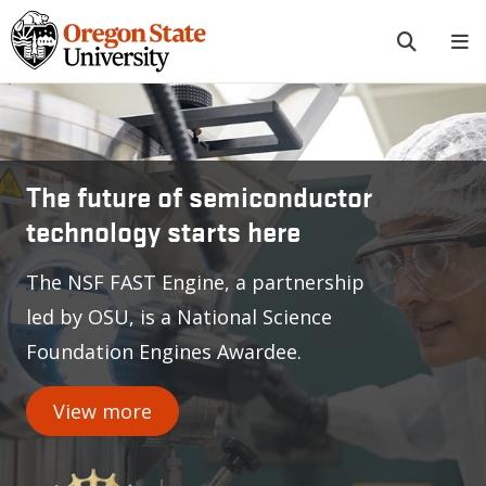
Skip to main content
Oregon State University
The future of semiconductor
technology starts here
The NSF FAST Engine, a partnership
led by OSU, is a National Science
Foundation Engines Awardee.
View more