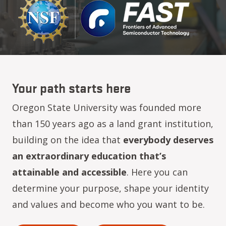
Your path starts here
Oregon State University was founded more
than 150 years ago as a land grant institution,
building on the idea that
everybody deserves
an extraordinary education that’s
attainable and accessible
. Here you can
determine your purpose, shape your identity
and values and become who you want to be.