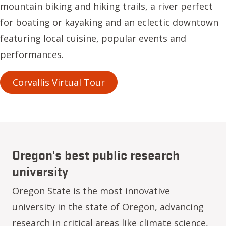
mountain biking and hiking trails, a river perfect
for boating or kayaking and an eclectic downtown
featuring local cuisine, popular events and
performances.
Corvallis Virtual Tour
Oregon's best public research
university
Oregon State is the most innovative
university in the state of Oregon, advancing
research in critical areas like climate science,