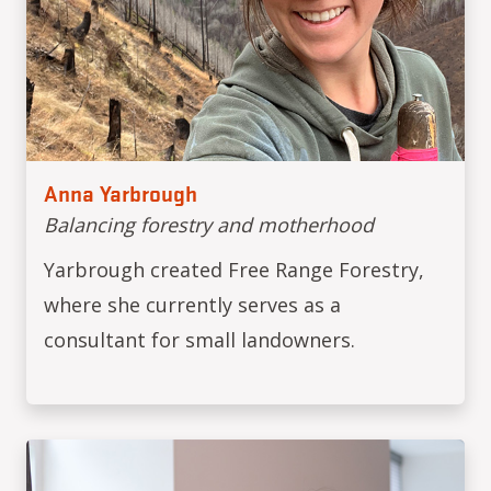
Anna Yarbrough
Balancing forestry and motherhood
Yarbrough created Free Range Forestry,
where she currently serves as a
consultant for small landowners.