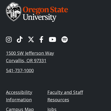
OSU's Instagram
OSU's TikTok
OSU's Twitter
OSU's Facebook
OSU's Youtube
Spotify
1500 SW Jefferson Way
Corvallis, OR 97331
541-737-1000
Accessibility
Faculty and Staff
Information
Resources
Campus Map
Jobs