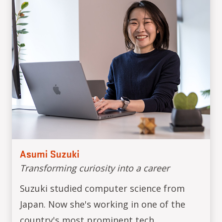
Asumi Suzuki
Transforming curiosity into a career
Suzuki studied computer science from
Japan. Now she's working in one of the
country's most prominent tech