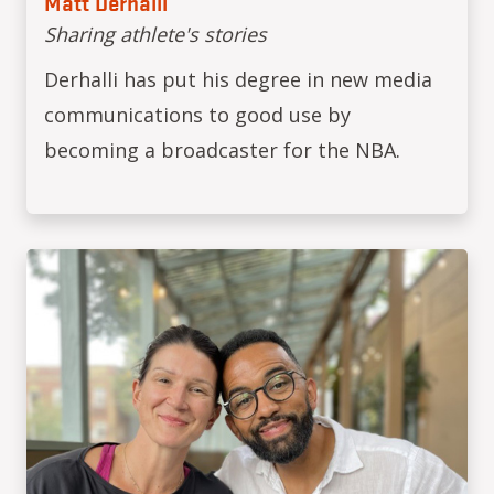
Matt Derhalli
Sharing athlete's stories
Derhalli has put his degree in new media
communications to good use by
becoming a broadcaster for the NBA.