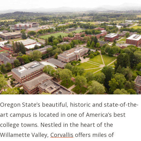
Oregon State’s beautiful, historic and state-of-the-
art campus is located in one of America’s best
college towns. Nestled in the heart of the
Willamette Valley,
Corvallis
offers miles of