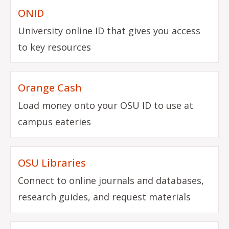
ONID
University online ID that gives you access
to key resources
Orange Cash
Load money onto your OSU ID to use at
campus eateries
OSU Libraries
Connect to online journals and databases,
research guides, and request materials