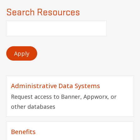
Search Resources
Administrative Data Systems
Request access to Banner, Appworx, or
other databases
Benefits