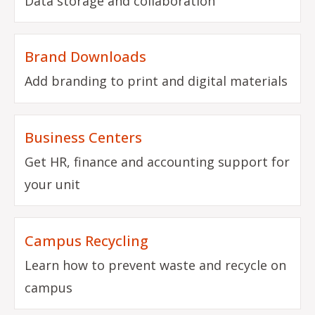
Data storage and collaboration
Brand Downloads
Add branding to print and digital materials
Business Centers
Get HR, finance and accounting support for
your unit
Campus Recycling
Learn how to prevent waste and recycle on
campus