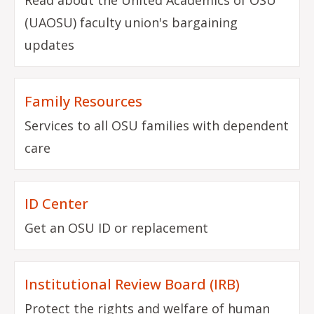
(UAOSU) faculty union's bargaining
updates
Family Resources
Services to all OSU families with dependent
care
ID Center
Get an OSU ID or replacement
Institutional Review Board (IRB)
Protect the rights and welfare of human