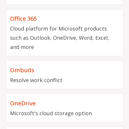
Office 365
Cloud platform for Microsoft products
such as Outlook, OneDrive, Word, Excel,
and more
Ombuds
Resolve work conflict
OneDrive
Microsoft's cloud storage option