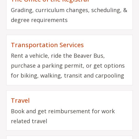
Grading, curriculum changes, scheduling, &
degree requirements
Transportation Services
Rent a vehicle, ride the Beaver Bus,
purchase a parking permit, or get options
for biking, walking, transit and carpooling
Travel
Book and get reimbursement for work
related travel