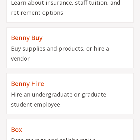
Learn about insurance, staff tuition, and
retirement options
Benny Buy
Buy supplies and products, or hire a
vendor
Benny Hire
Hire an undergraduate or graduate
student employee
Box