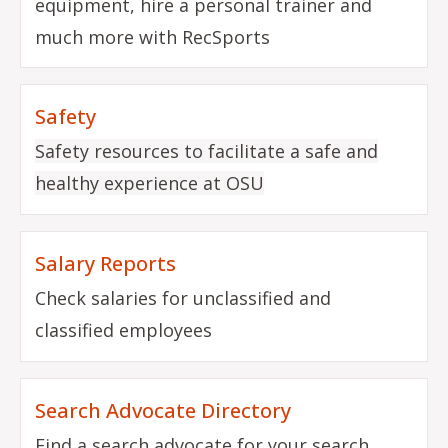
equipment, hire a personal trainer and
much more with RecSports
Safety
Safety resources to facilitate a safe and
healthy experience at OSU
Salary Reports
Check salaries for unclassified and
classified employees
Search Advocate Directory
Find a search advocate for your search