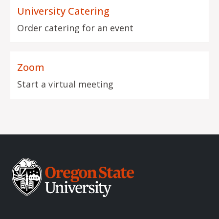
University Catering
Order catering for an event
Zoom
Start a virtual meeting