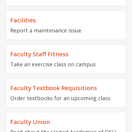
Facilities
Report a maintenance issue
Faculty Staff Fitness
Take an exercise class on campus
Faculty Textbook Requisitions
Order textbooks for an upcoming class
Faculty Union
Read about the United Academics of OSU