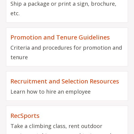
Ship a package or print a sign, brochure,
etc.
Promotion and Tenure Guidelines
Criteria and procedures for promotion and
tenure
Recruitment and Selection Resources
Learn how to hire an employee
RecSports
Take a climbing class, rent outdoor