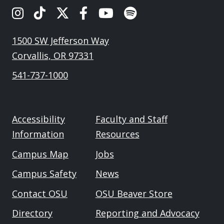
OSU's Instagram
OSU's TikTok
OSU's Twitter
OSU's Facebook
OSU's Youtube
Spotify
1500 SW Jefferson Way
Corvallis, OR 97331
541-737-1000
Accessibility
Faculty and Staff
Information
Resources
Campus Map
Jobs
Campus Safety
News
Contact OSU
OSU Beaver Store
Directory
Reporting and Advocacy