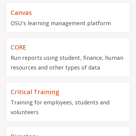
Canvas
OSU's learning management platform
CORE
Run reports using student, finance, human
resources and other types of data
Critical Training
Training for employees, students and
volunteers