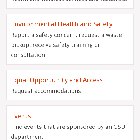
Environmental Health and Safety
Report a safety concern, request a waste
pickup, receive safety training or
consultation
Equal Opportunity and Access
Request accommodations
Events
Find events that are sponsored by an OSU
department