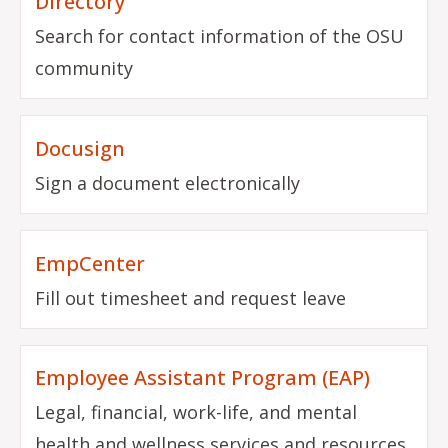
Directory
Search for contact information of the OSU
community
Docusign
Sign a document electronically
EmpCenter
Fill out timesheet and request leave
Employee Assistant Program (EAP)
Legal, financial, work-life, and mental
health and wellness services and resources