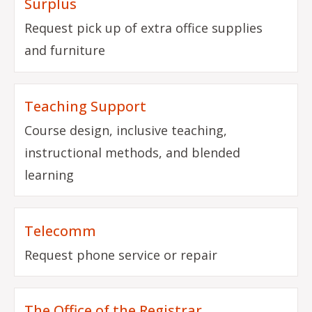
Surplus
Request pick up of extra office supplies
and furniture
Teaching Support
Course design, inclusive teaching,
instructional methods, and blended
learning
Telecomm
Request phone service or repair
The Office of the Registrar