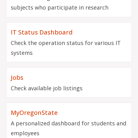
subjects who participate in research
IT Status Dashboard
Check the operation status for various IT
systems
Jobs
Check available job listings
MyOregonState
A personalized dashboard for students and
employees