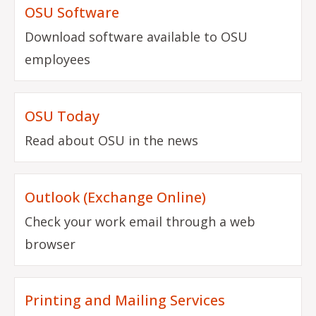
OSU Software
Download software available to OSU
employees
OSU Today
Read about OSU in the news
Outlook (Exchange Online)
Check your work email through a web
browser
Printing and Mailing Services