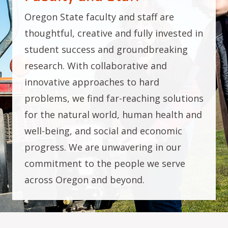
Oregon State faculty and staff are
thoughtful, creative and fully invested in
student success and groundbreaking
research. With collaborative and
innovative approaches to hard
problems, we find far-reaching solutions
for the natural world, human health and
well-being, and social and economic
progress. We are unwavering in our
commitment to the people we serve
across Oregon and beyond.