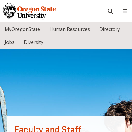
Skip to main content
Faculty and Staff
MyOregonState
Human Resources
Directory
Jobs
Diversity
Faculty and Staff