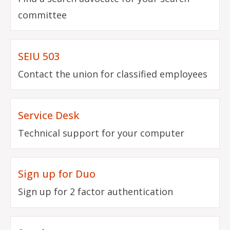
committee
SEIU 503
Contact the union for classified employees
Service Desk
Technical support for your computer
Sign up for Duo
Sign up for 2 factor authentication