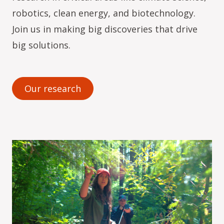
robotics, clean energy, and biotechnology.
Join us in making big discoveries that drive
big solutions.
Our research