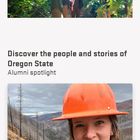
Discover the people and stories of
Oregon State
Alumni spotlight