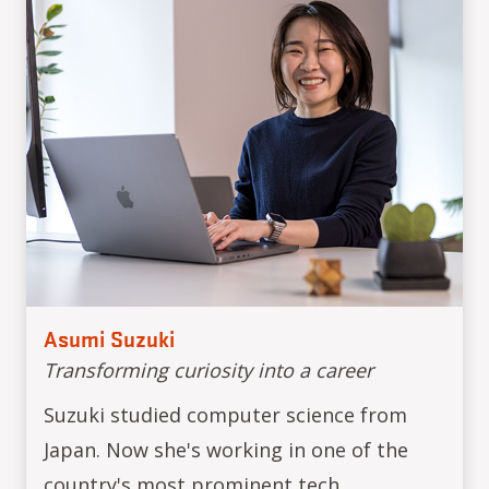
Asumi Suzuki
Transforming curiosity into a career
Suzuki studied computer science from
Japan. Now she's working in one of the
country's most prominent tech