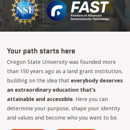
Your path starts here
Oregon State University was founded more
than 150 years ago as a land grant institution,
building on the idea that
everybody deserves
an extraordinary education that’s
attainable and accessible
. Here you can
determine your purpose, shape your identity
and values and become who you want to be.