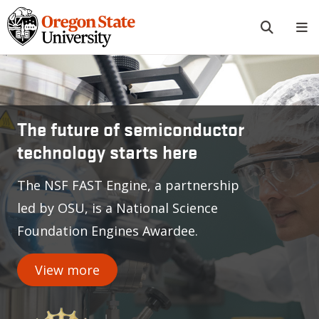
Skip to main content
Oregon State University
The future of semiconductor
technology starts here
The NSF FAST Engine, a partnership
led by OSU, is a National Science
Foundation Engines Awardee.
View more