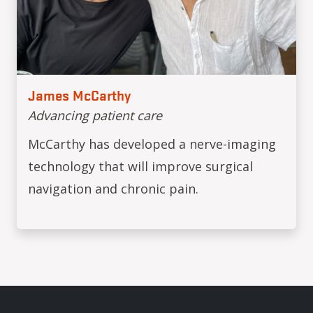
James McCarthy
Advancing patient care
McCarthy has developed a nerve-imaging
technology that will improve surgical
navigation and chronic pain.