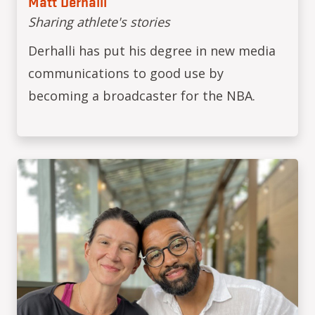
Matt Derhalli
Sharing athlete's stories
Derhalli has put his degree in new media
communications to good use by
becoming a broadcaster for the NBA.