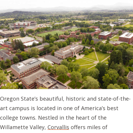
Oregon State’s beautiful, historic and state-of-the-
art campus is located in one of America’s best
college towns. Nestled in the heart of the
Willamette Valley,
Corvallis
offers miles of