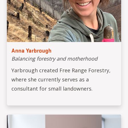
Anna Yarbrough
Balancing forestry and motherhood
Yarbrough created Free Range Forestry,
where she currently serves as a
consultant for small landowners.