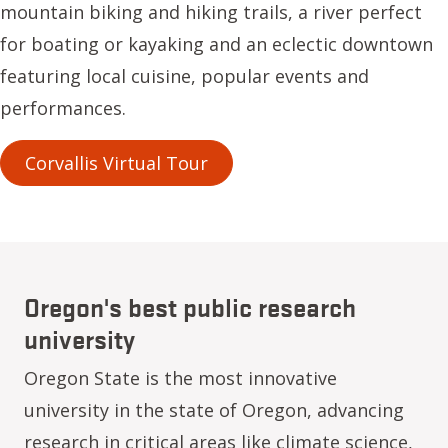
mountain biking and hiking trails, a river perfect
for boating or kayaking and an eclectic downtown
featuring local cuisine, popular events and
performances.
Corvallis Virtual Tour
Oregon's best public research
university
Oregon State is the most innovative
university in the state of Oregon, advancing
research in critical areas like climate science,