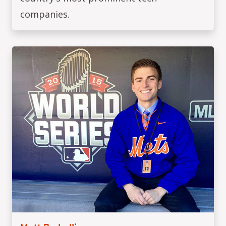
companies.