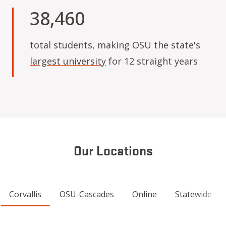
38,460
total students, making OSU the state's
largest university
for 12 straight years
Our Locations
Corvallis
OSU-Cascades
Online
Statewide