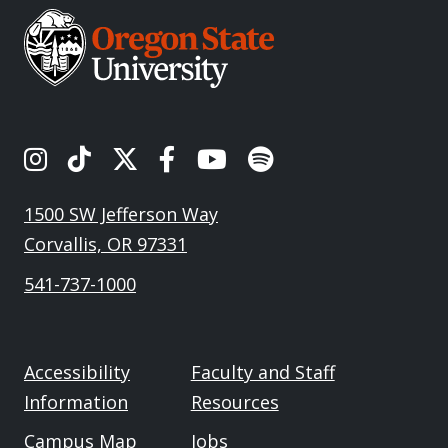
OSU's Instagram
OSU's TikTok
OSU's Twitter
OSU's Facebook
OSU's Youtube
Spotify
1500 SW Jefferson Way
Corvallis, OR 97331
541-737-1000
Accessibility
Faculty and Staff
Information
Resources
Campus Map
Jobs