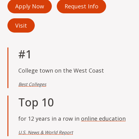
Apply Now
Request Info
Visit
#1
College town on the West Coast
Best Colleges
Top 10
for 12 years in a row in
online education
U.S. News & World Report